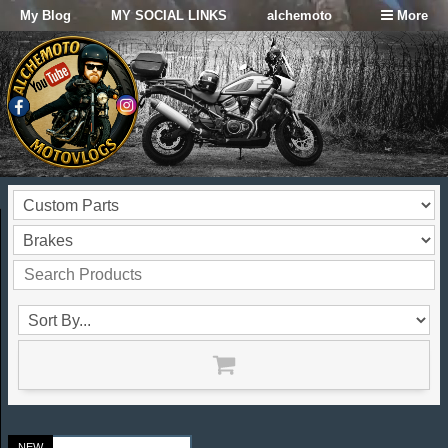
My Blog
MY SOCIAL LINKS
alchemoto
More
NEW