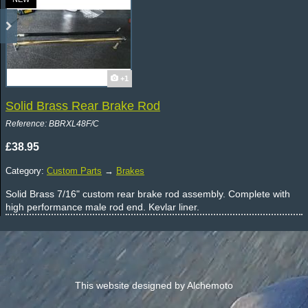
+1
Solid Brass Rear Brake Rod
Reference: BBRXL48F/C
£38.95
Category:
Custom Parts
→
Brakes
Solid Brass 7/16" custom rear brake rod assembly. Complete with
high performance male rod end. Kevlar liner.
This website designed by Alchemoto