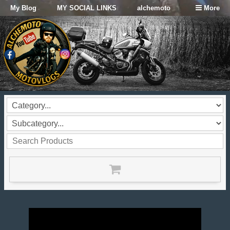
My Blog
MY SOCIAL LINKS
alchemoto
More