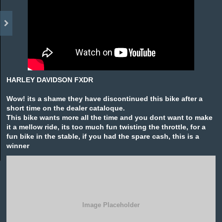
HARLEY DAVIDSON FXDR
Wow! its a shame they have discontinued this bike after a
short time on the dealer cataloque.
This bike wants more all the time and you dont want to make
it a mellow ride, its too much fun twisting the throttle, for a
fun bike in the stable, if you had the spare cash, this is a
winner
Image Placeholder