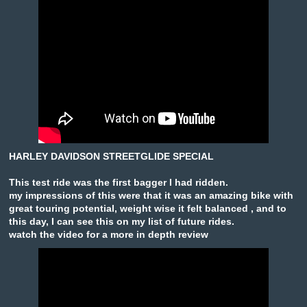
HARLEY DAVIDSON STREETGLIDE SPECIAL
This test ride was the first bagger I had ridden.
my impressions of this were that it was an amazing bike with
great touring potential, weight wise it felt balanced , and to
this day, I can see this on my list of future rides.
watch the video for a more in depth review