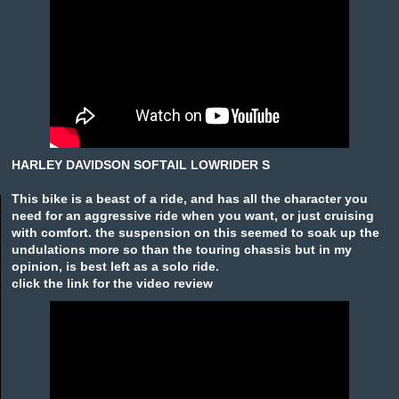
HARLEY DAVIDSON SOFTAIL LOWRIDER S
This bike is a beast of a ride, and has all the character you
need for an aggressive ride when you want, or just cruising
with comfort. the suspension on this seemed to soak up the
undulations more so than the touring chassis but in my
opinion, is best left as a solo ride.
click the link for the video review