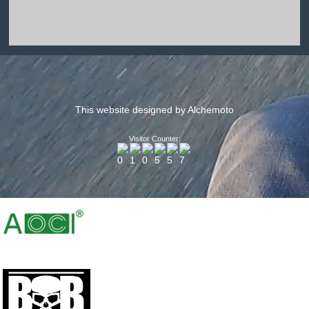
This website designed by Alchemoto
Visitor Counter: