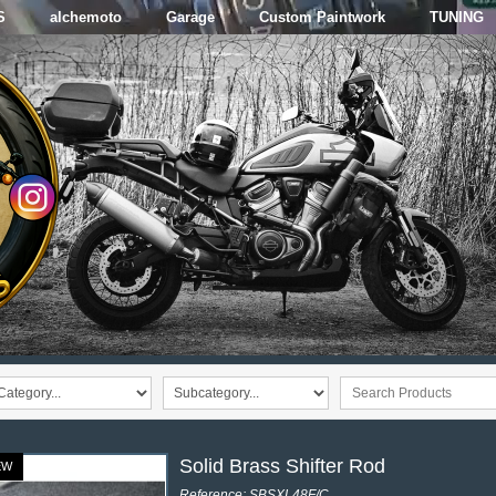
S
alchemoto
Garage
Custom Paintwork
TUNING
Solid Brass Shifter Rod
EW
Reference: SBSXL48F/C