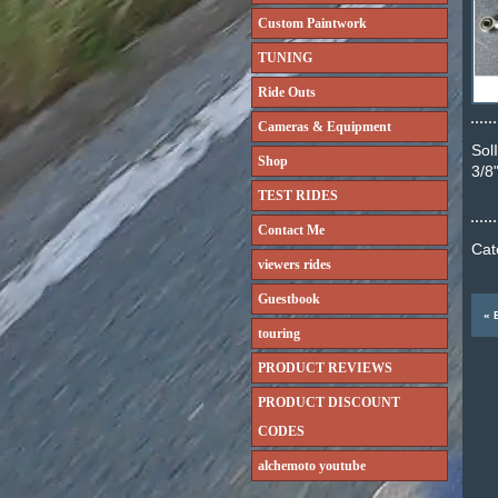
Custom Paintwork
TUNING
Ride Outs
Cameras & Equipment
Sol
Shop
3/8
TEST RIDES
Contact Me
Cat
viewers rides
Guestbook
touring
PRODUCT REVIEWS
PRODUCT DISCOUNT
CODES
alchemoto youtube