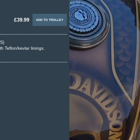
£39.99
S)
 Teflon/kevlar linings.