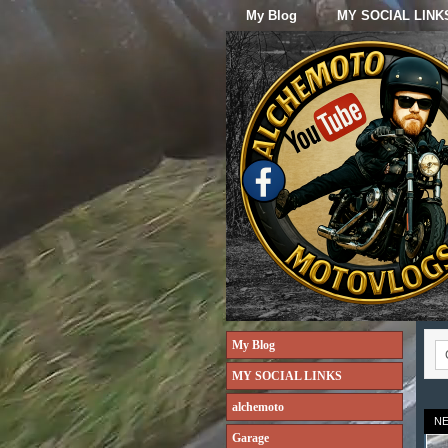
My Blog
MY SOCIAL LINK
My Blog
MY SOCIAL LINKS
alchemoto
N
Garage