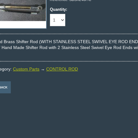
Quantity:
Id Brass Shifter Rod (WITH STAINLESS STEEL SWIVEL EYE ROD END
" Hand Made Shifter Rod with 2 Stainless Steel Swivel Eye Rod Ends with
egory:
Custom Parts
→
CONTROL ROD