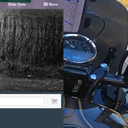
Ride Outs
More